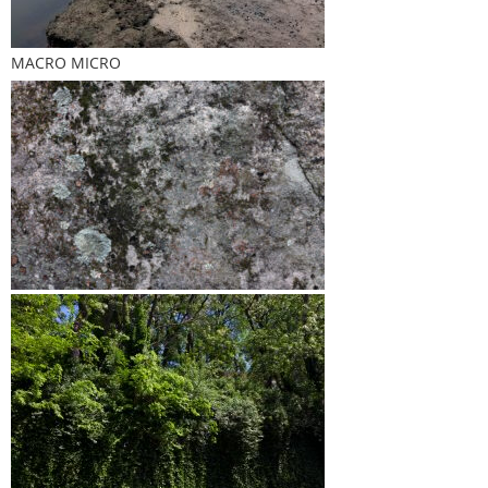
MACRO MICRO