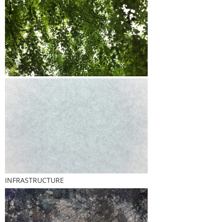
INFRASTRUCTURE