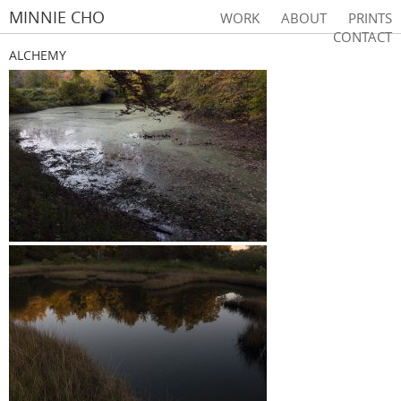
MINNIE CHO
WORK
ABOUT
PRINTS
CONTACT
ALCHEMY