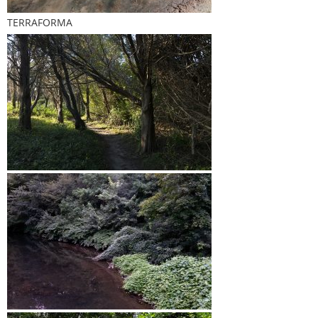
TERRAFORMA