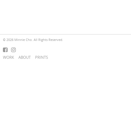
© 2026 Minnie Cho. All Rights Reserved.
WORK
ABOUT
PRINTS