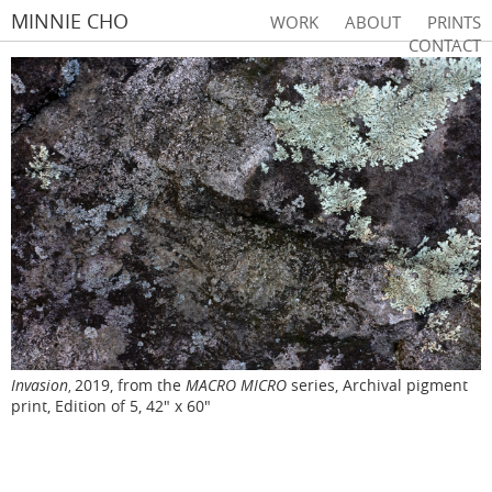
MINNIE CHO
WORK
ABOUT
PRINTS
CONTACT
Invasion
2019, from the
MACRO MICRO
series, Archival pigment
,
print, Edition of 5, 42" x 60"