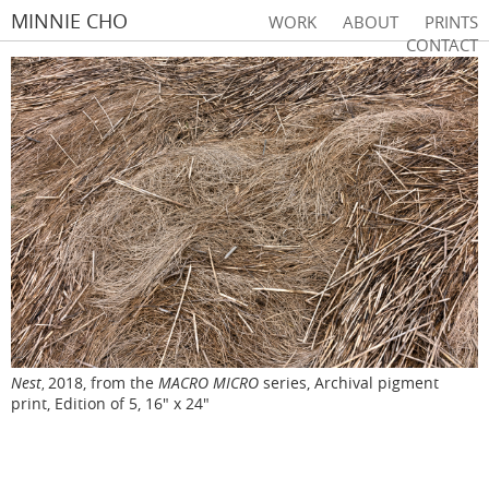
MINNIE CHO
WORK
ABOUT
PRINTS
CONTACT
Nest
2018, from the
MACRO MICRO
series, Archival pigment
,
print, Edition of 5, 16" x 24"