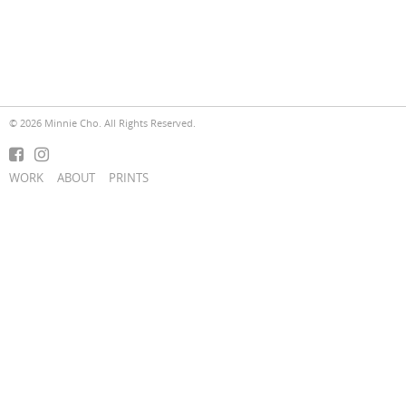
© 2026 Minnie Cho. All Rights Reserved.
WORK
ABOUT
PRINTS