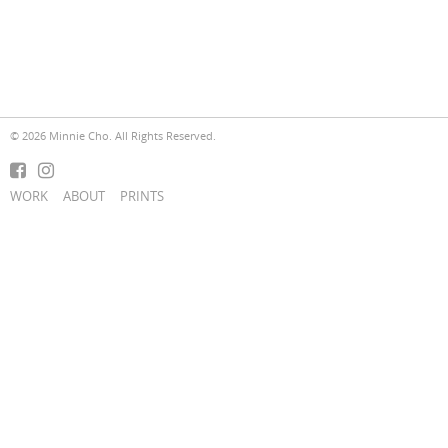
© 2026 Minnie Cho. All Rights Reserved.
WORK
ABOUT
PRINTS