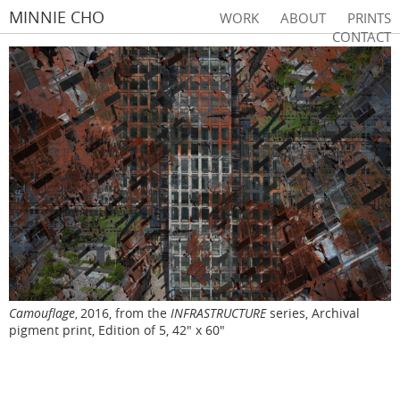
MINNIE CHO
WORK
ABOUT
PRINTS
CONTACT
Camouflage
2016, from the
INFRASTRUCTURE
series, Archival
,
pigment print, Edition of 5, 42" x 60"