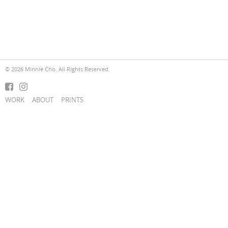
© 2026 Minnie Cho. All Rights Reserved.
WORK
ABOUT
PRINTS