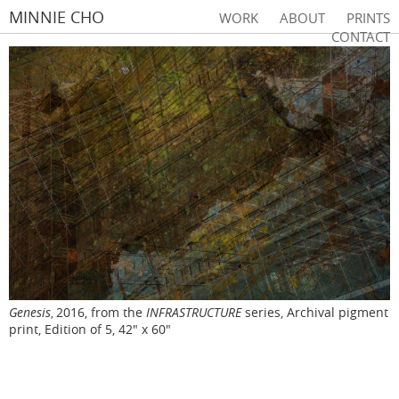
MINNIE CHO
WORK
ABOUT
PRINTS
CONTACT
Genesis
2016, from the
INFRASTRUCTURE
series, Archival pigment
,
print, Edition of 5, 42" x 60"