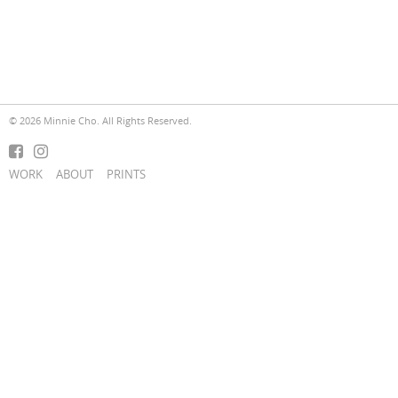
© 2026 Minnie Cho. All Rights Reserved.
WORK
ABOUT
PRINTS