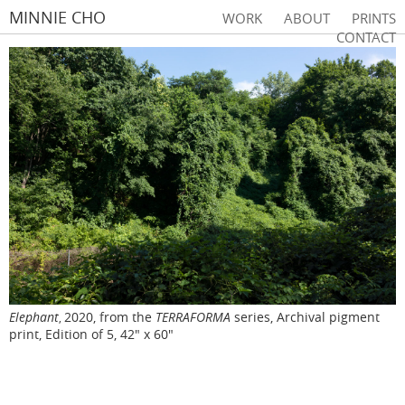
MINNIE CHO
WORK
ABOUT
PRINTS
CONTACT
Elephant
2020, from the
TERRAFORMA
series, Archival pigment
,
print, Edition of 5, 42" x 60"