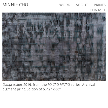
MINNIE CHO
WORK
ABOUT
PRINTS
CONTACT
Compression
2019, from the
MACRO MICRO
series, Archival
,
pigment print, Edition of 5, 42" x 60"