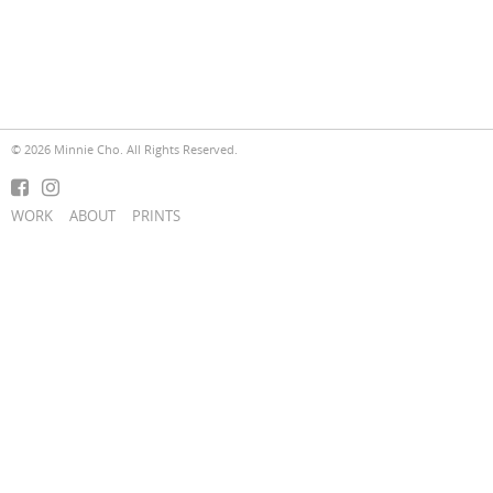
© 2026 Minnie Cho. All Rights Reserved.
WORK
ABOUT
PRINTS