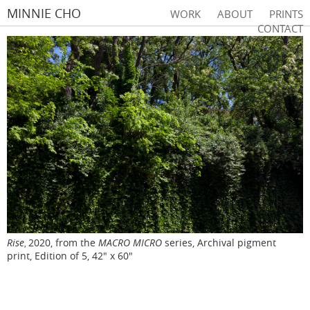
MINNIE CHO
WORK
ABOUT
PRINTS
CONTACT
Rise
2020, from the
MACRO MICRO
series, Archival pigment
,
print, Edition of 5, 42" x 60"