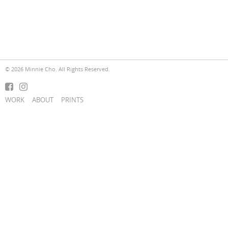
© 2026 Minnie Cho. All Rights Reserved.
WORK
ABOUT
PRINTS