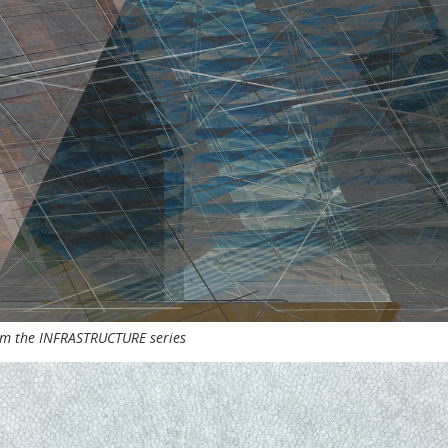
rom the INFRASTRUCTURE series