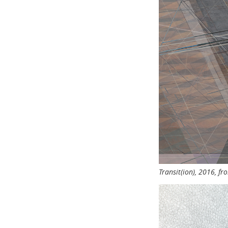
Transit(ion), 2016, f