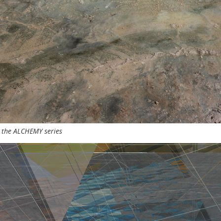
m the ALCHEMY series