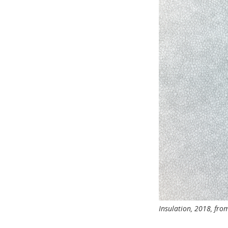
Insulation, 2018, fr