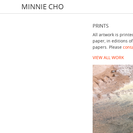
MINNIE CHO
PRINTS
All artwork is prin
paper, in editions o
papers. Please
conta
VIEW ALL WORK