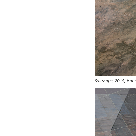
Saltscape, 2019, fro