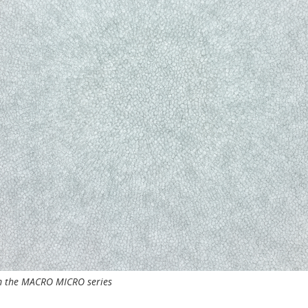
om the MACRO MICRO series