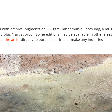
ted with archival pigments on 308gsm Hahnemühle Photo Rag, a mus
f 5 plus 1 artist proof. Some editions may be available in other sizes
ct the artist
directly to purchase prints or make any inquiries.