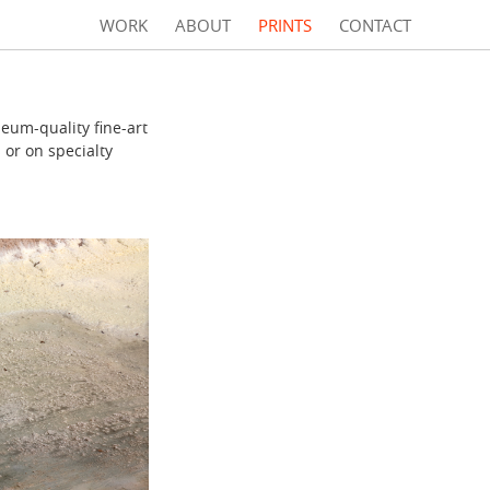
WORK
ABOUT
PRINTS
CONTACT
eum-quality fine-art
 or on specialty