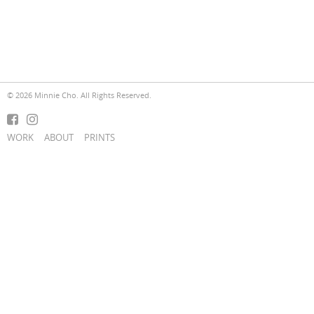
© 2026 Minnie Cho. All Rights Reserved.
WORK
ABOUT
PRINTS