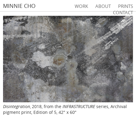
MINNIE CHO
WORK
ABOUT
PRINTS
CONTACT
Disintegration
2018, from the
INFRASTRUCTURE
series, Archival
,
pigment print, Edition of 5, 42" x 60"