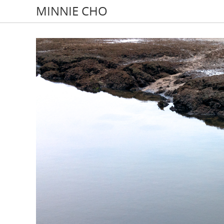
MINNIE CHO