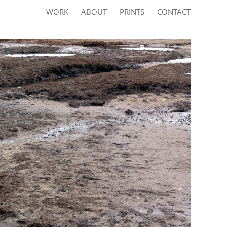
WORK
ABOUT
PRINTS
CONTACT