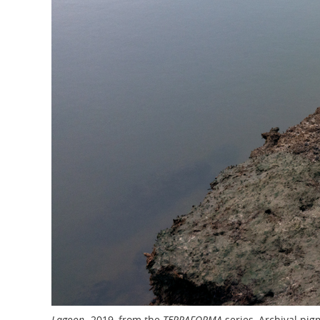
,
Lagoon
2019, from the
TERRAFORMA
series, Archival pigm