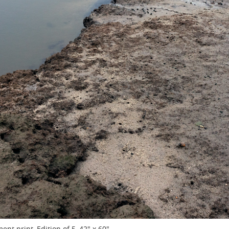
ent print, Edition of 5, 42" x 60"