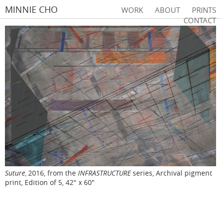
MINNIE CHO
WORK
ABOUT
PRINTS
CONTACT
Suture
2016, from the
INFRASTRUCTURE
series, Archival pigment
,
print, Edition of 5, 42" x 60"