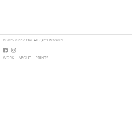
© 2026 Minnie Cho. All Rights Reserved.
WORK
ABOUT
PRINTS